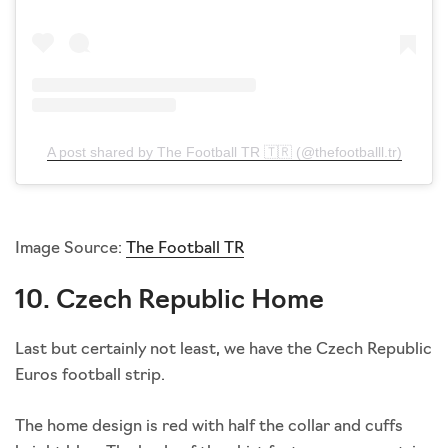
A post shared by The Football TR 🇹🇷 (@thefootballl.tr)
Image Source:
The Football TR
10. Czech Republic Home
Last but certainly not least, we have the Czech Republic
Euros football strip.
The home design is red with half the collar and cuffs