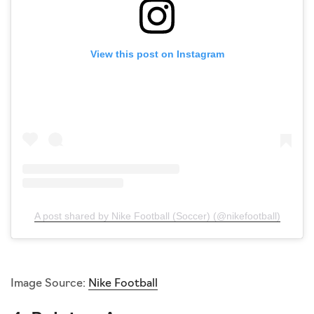
View this post on Instagram
A post shared by Nike Football (Soccer) (@nikefootball)
Image Source:
Nike Football