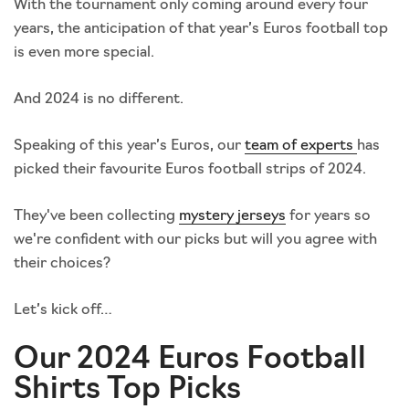
With the tournament only coming around every four
years, the anticipation of that year’s Euros football top
is even more special.
And 2024 is no different.
Speaking of this year’s Euros, our
team of experts
has
picked their favourite Euros football strips of 2024.
They've been collecting
mystery jerseys
for years so
we're confident with our picks but will you agree with
their choices?
Let’s kick off…
Our 2024 Euros Football
Shirts Top Picks