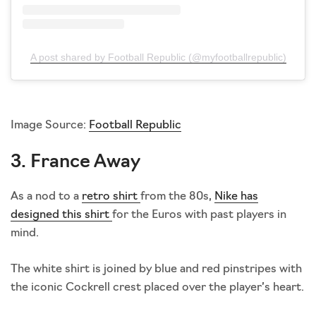
A post shared by Football Republic (@myfootballrepublic)
Image Source:
Football Republic
3. France Away
As a nod to a
retro shirt
from the 80s,
Nike has
designed this shirt
for the Euros with past players in
mind.
The white shirt is joined by blue and red pinstripes with
the iconic Cockrell crest placed over the player’s heart.