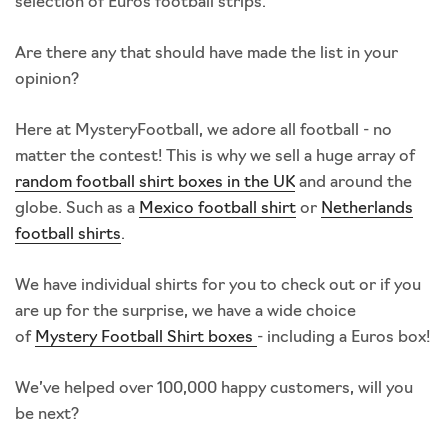
selection of Euros football strips.
Are there any that should have made the list in your
opinion?
Here at MysteryFootball, we adore all football - no
matter the contest! This is why we sell a huge array of
random football shirt boxes in the UK
and around the
globe. Such as a
Mexico football shirt
or
Netherlands
football shirts
.
We have individual shirts for you to check out or if you
are up for the surprise, we have a wide choice
of
Mystery Football Shirt boxes
- including a Euros box!
We’ve helped over 100,000 happy customers, will you
be next?