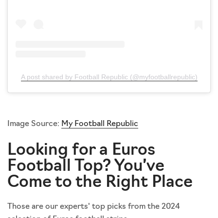
A post shared by Football Republic (@myfootballrepublic)
Image Source:
My Football Republic
Looking for a Euros
Football Top? You’ve
Come to the Right Place
Those are our experts' top picks from the 2024