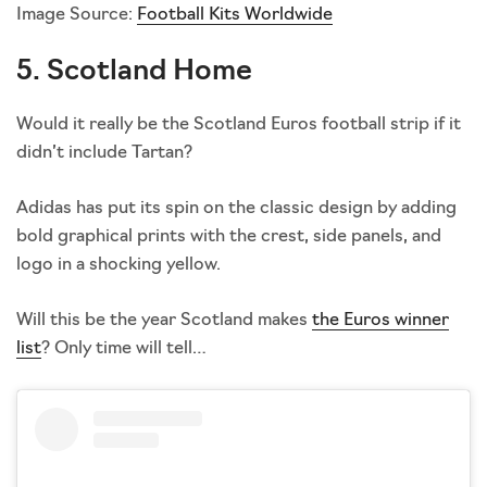
Image Source:
Football Kits Worldwide
5. Scotland Home
Would it really be the Scotland Euros football strip if it
didn’t include Tartan?
Adidas has put its spin on the classic design by adding
bold graphical prints with the crest, side panels, and
logo in a shocking yellow.
Will this be the year Scotland makes
the Euros winner
list
? Only time will tell…