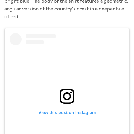
bright blue. The body of the shirt features a geometric,
angular version of the country’s crest in a deeper hue
of red.
View this post on Instagram