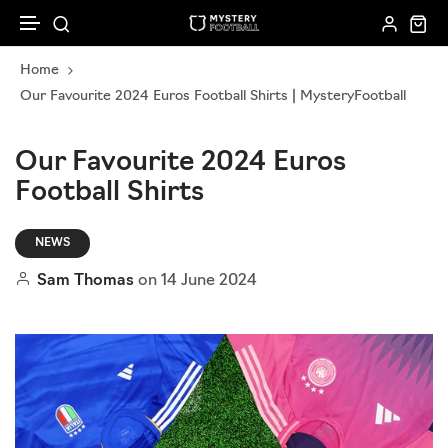
Skip to content
Home
New In
Corporate Gifting
Kids
How it works
Our Favourite 2024 Euros Football Shirts | MysteryFootball
Gift Cards
Sell To Us
Football Accessories
Women
Our Favourite 2024 Euros
Football Shirts
Loyalty Programme
Mystery Ball Box
Men
Subscribe & Save
NEWS
Mystery Scarfs
Sam Thomas
on
14 June 2024
Shirt Bundles
Shop All