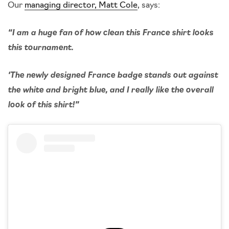
Our
managing director, Matt Cole
, says:
“I am a huge fan of how clean this France shirt looks
this tournament.
‘The newly designed France badge stands out against
the white and bright blue, and I really like the overall
look of this shirt!”