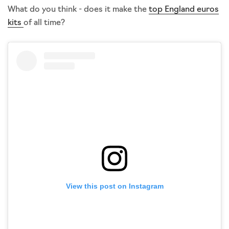
What do you think - does it make the
top England euros
kits
of all time?
View this post on Instagram