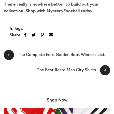
There really is nowhere better to build out your
collection. Shop with MysteryFootball today.
Tags:
Share:
The Complete Euro Golden Boot Winners List
The Best Retro Man City Shirts
Shop Now