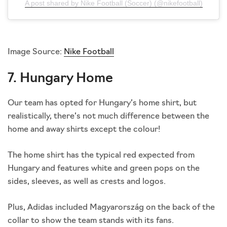
A post shared by Nike Football (Soccer) (@nikefootball)
Image Source:
Nike Football
7. Hungary Home
Our team has opted for Hungary’s home shirt, but
realistically, there’s not much difference between the
home and away shirts except the colour!
The home shirt has the typical red expected from
Hungary and features white and green pops on the
sides, sleeves, as well as crests and logos.
Plus, Adidas included Magyarország on the back of the
collar to show the team stands with its fans.