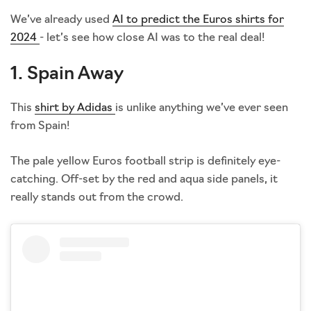
We’ve already used
AI to predict the Euros shirts for
2024
- let’s see how close AI was to the real deal!
1. Spain Away
This
shirt by Adidas
is unlike anything we’ve ever seen
from Spain!
The pale yellow Euros football strip is definitely eye-
catching. Off-set by the red and aqua side panels, it
really stands out from the crowd.