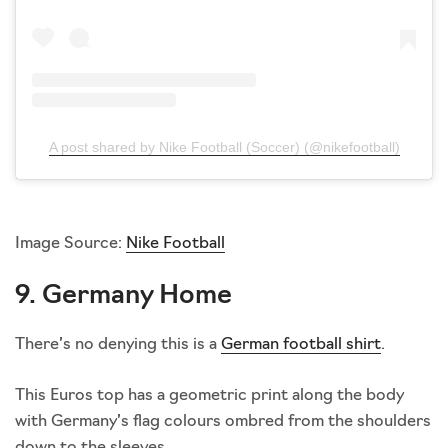
A post shared by Nike Football (Soccer) (@nikefootball)
Image Source:
Nike Football
9. Germany Home
There’s no denying this is a
German football shirt
.
This Euros top has a geometric print along the body
with Germany’s flag colours ombred from the shoulders
down to the sleeves.