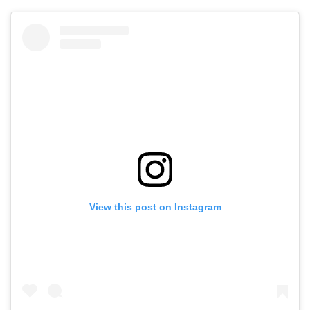
View this post on Instagram