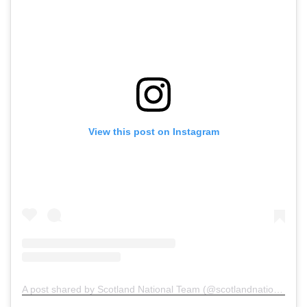
View this post on Instagram
A post shared by Scotland National Team (@scotlandnationalteam)