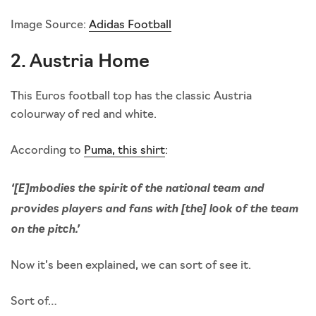
Image Source:
Adidas Football
2. Austria Home
This Euros football top has the classic Austria
colourway of red and white.
According to
Puma, this shirt
:
‘[E]mbodies the spirit of the national team and
provides players and fans with [the] look of the team
on the pitch.’
Now it’s been explained, we can sort of see it.
Sort of…