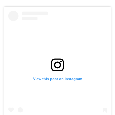
View this post on Instagram