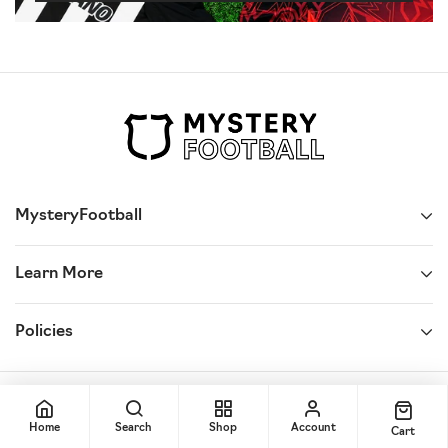
MysteryFootball
Learn More
Policies
© 2025,
Mystery Football
Home
Search
Shop
Account
Cart