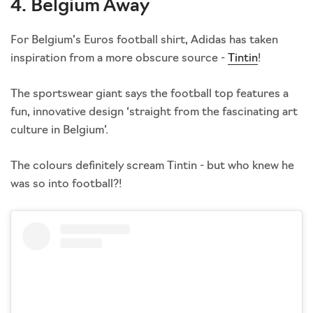
4. Belgium Away
For Belgium’s Euros football shirt, Adidas has taken
inspiration from a more obscure source -
Tintin
!
The sportswear giant says the football top features a
fun, innovative design ‘straight from the fascinating art
culture in Belgium’.
The colours definitely scream Tintin - but who knew he
was so into football?!