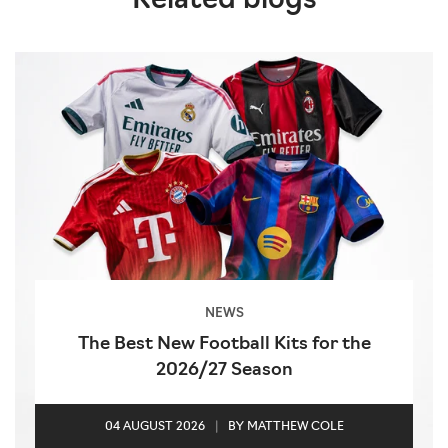
Related blogs
NEWS
The Best New Football Kits for the
2026/27 Season
04 AUGUST 2026
|
BY MATTHEW COLE