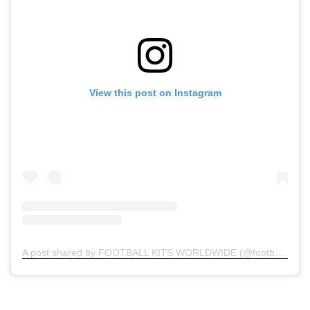
View this post on Instagram
A post shared by FOOTBALL KITS WORLDWIDE (@football.kits.worldwide)