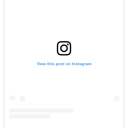
View this post on Instagram