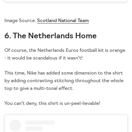
Image Source:
Scotland National Team
6. The Netherlands Home
Of course, the Netherlands Euros football kit is orange
- it would be scandalous if it wasn’t!
This time, Nike has added some dimension to the shirt
by adding contrasting stitching throughout the whole
top to give a multi-tonal effect.
You can’t deny, this shirt is un-peel-lievable!