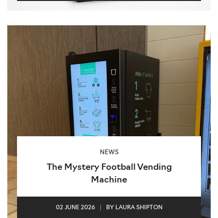
NEWS
The Mystery Football Vending
Machine
02 JUNE 2026
|
BY LAURA SHIPTON