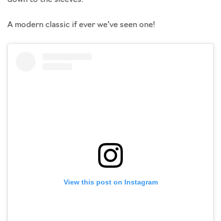
A modern classic if ever we’ve seen one!
View this post on Instagram