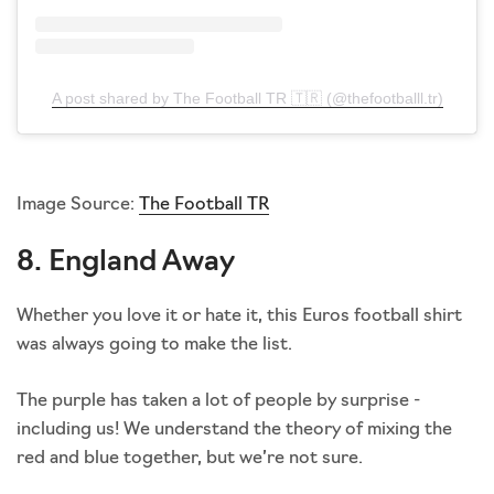
A post shared by The Football TR 🇹🇷 (@thefootballl.tr)
Image Source:
The Football TR
8. England Away
Whether you love it or hate it, this Euros football shirt
was always going to make the list.
The purple has taken a lot of people by surprise -
including us! We understand the theory of mixing the
red and blue together, but we’re not sure.