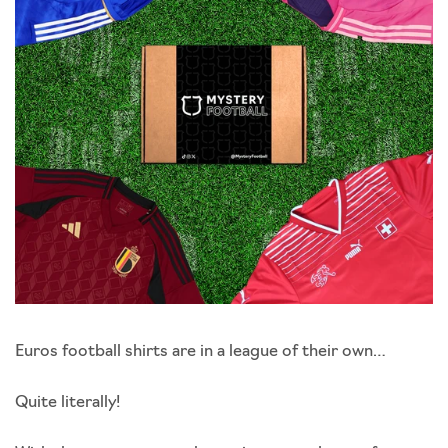
Euros football shirts are in a league of their own…
Quite literally!