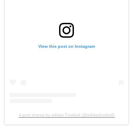
View this post on Instagram
A post shared by adidas Football (@adidasfootball)