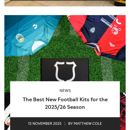
NEWS
The Best New Football Kits for the
2025/26 Season
12 NOVEMBER 2025
|
BY MATTHEW COLE