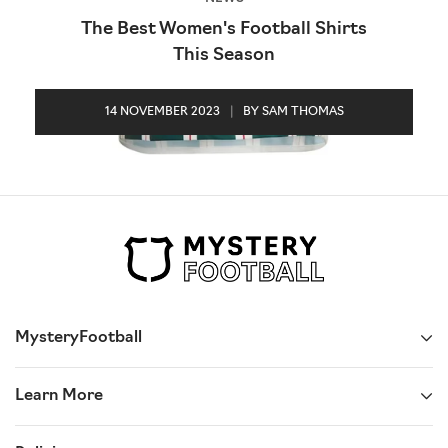
The Best Women's Football Shirts
This Season
14 NOVEMBER 2023
|
BY SAM THOMAS
MysteryFootball
Learn More