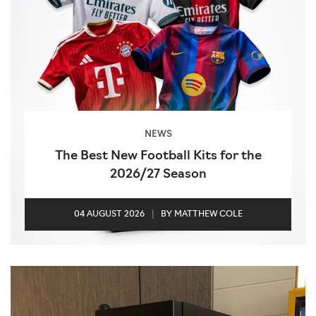
NEWS
The Best New Football Kits for the
2026/27 Season
04 AUGUST 2026
|
BY MATTHEW COLE