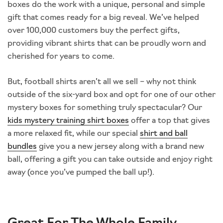
boxes do the work with a unique, personal and simple
gift that comes ready for a big reveal. We’ve helped
over 100,000 customers buy the perfect gifts,
providing vibrant shirts that can be proudly worn and
cherished for years to come.
But, football shirts aren’t all we sell – why not think
outside of the six-yard box and opt for one of our other
mystery boxes for something truly spectacular? Our
kids mystery training shirt boxes
offer a top that gives
a more relaxed fit, while our special
shirt and ball
bundles
give you a new jersey along with a brand new
ball, offering a gift you can take outside and enjoy right
away (once you’ve pumped the ball up!).