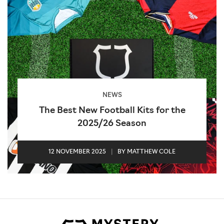
NEWS
The Best New Football Kits for the
2025/26 Season
12 NOVEMBER 2025
|
BY MATTHEW COLE