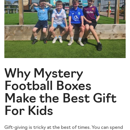
Why Mystery
Football Boxes
Make the Best Gift
For Kids
Gift-giving is tricky at the best of times. You can spend