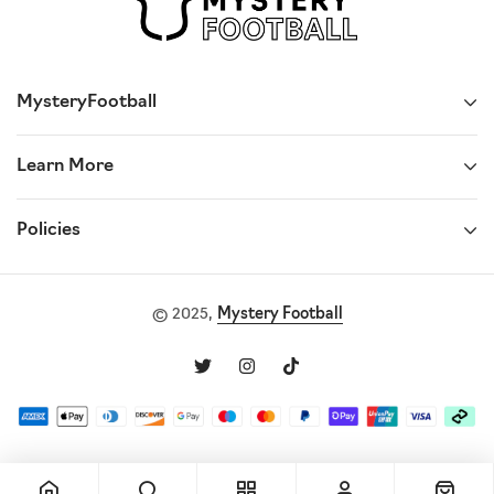
MysteryFootball
Learn More
Policies
© 2025,
Mystery Football