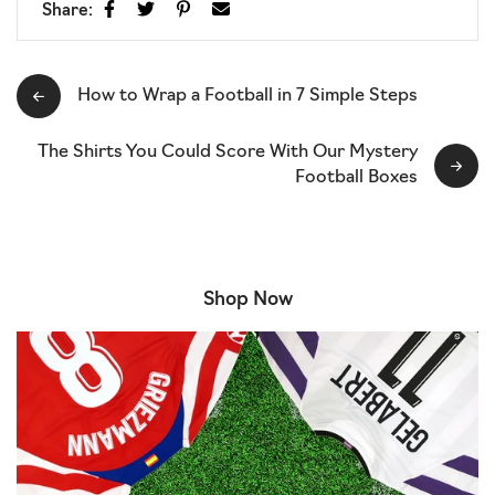
Share:
How to Wrap a Football in 7 Simple Steps
The Shirts You Could Score With Our Mystery
Football Boxes
Shop Now