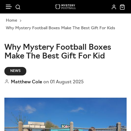
Skip to content
Home
New In
Corporate Gifting
Kids
How it works
Why Mystery Football Boxes Make The Best Gift For Kids
Gift Cards
Sell To Us
Football Accessories
Women
Why Mystery Football Boxes
Make The Best Gift For Kid
Loyalty Programme
Mystery Ball Box
Men
Subscribe & Save
NEWS
Mystery Scarfs
Matthew Cole
on
01 August 2025
Shirt Bundles
Shop All