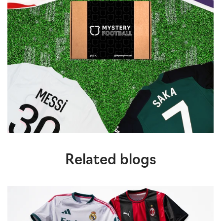
Related blogs