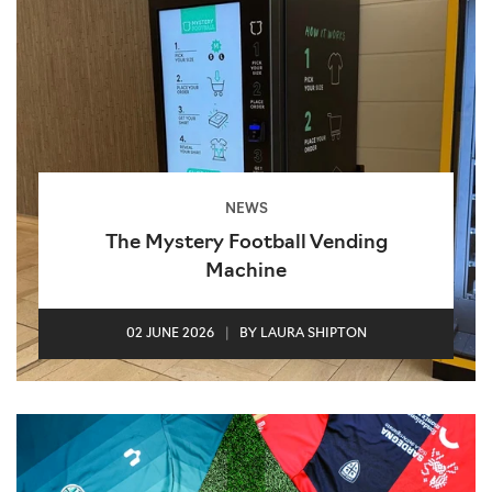
NEWS
The Mystery Football Vending
Machine
02 JUNE 2026
|
BY LAURA SHIPTON