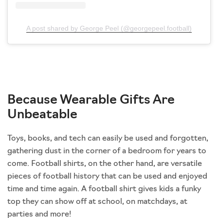
A post shared by George Peel (@georgepeel.football)
Because Wearable Gifts Are
Unbeatable
Toys, books, and tech can easily be used and forgotten,
gathering dust in the corner of a bedroom for years to
come. Football shirts, on the other hand, are versatile
pieces of football history that can be used and enjoyed
time and time again. A football shirt gives kids a funky
top they can show off at school, on matchdays, at
parties and more!