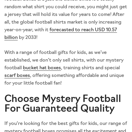
random what shirt you could receive, you might just get
a jersey that will hold its value for years to come! After
all, the global football shirts market is only increasing
year-on-year, with it
forecasted to reach USD 10.57
billion
by 2033!
With a range of football gifts for kids, as we’ve
established, we don’t only sell shirts, with our mystery
football
bucket hat boxes
, training shirts and special
scarf boxes
, offering something affordable and unique
for your little football fan!
Choose Mystery Football
For Guaranteed Quality
If you’re looking for the best gifts for kids, our range of
mystery football boxes promises all the excitement and