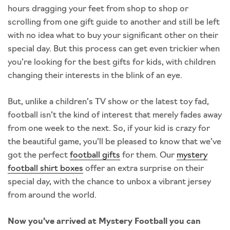
hours dragging your feet from shop to shop or
scrolling from one gift guide to another and still be left
with no idea what to buy your significant other on their
special day. But this process can get even trickier when
you’re looking for the best gifts for kids, with children
changing their interests in the blink of an eye.
But, unlike a children’s TV show or the latest toy fad,
football isn’t the kind of interest that merely fades away
from one week to the next. So, if your kid is crazy for
the beautiful game, you’ll be pleased to know that we’ve
got the perfect
football gifts
for them. Our
mystery
football shirt boxes
offer an extra surprise on their
special day, with the chance to unbox a vibrant jersey
from around the world.
Now you’ve arrived at Mystery Football you can