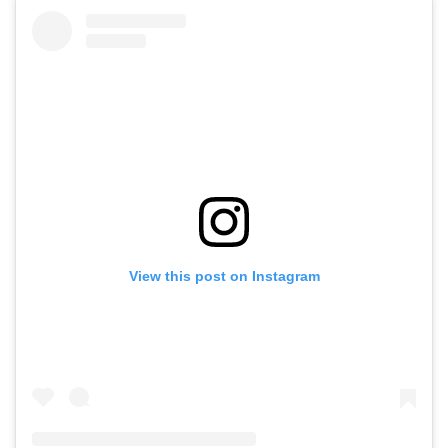
View this post on Instagram