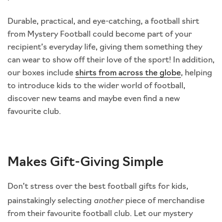
Durable, practical, and eye-catching, a football shirt
from Mystery Football could become part of your
recipient’s everyday life, giving them something they
can wear to show off their love of the sport! In addition,
our boxes include
shirts from across the globe
, helping
to introduce kids to the wider world of football,
discover new teams and maybe even find a new
favourite club.
Makes Gift-Giving Simple
Don’t stress over the best football gifts for kids,
another
painstakingly selecting
piece of merchandise
from their favourite football club. Let our mystery