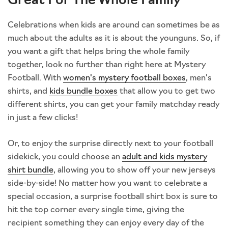
Great For The Whole Family
Celebrations when kids are around can sometimes be as
much about the adults as it is about the younguns. So, if
you want a gift that helps bring the whole family
together, look no further than right here at Mystery
Football. With
women's mystery football boxes
, men's
shirts, and
kids bundle boxes
that allow you to get two
different shirts, you can get your family matchday ready
in just a few clicks!
Or, to enjoy the surprise directly next to your football
sidekick, you could choose an
adult and kids mystery
shirt bundle
, allowing you to show off your new jerseys
side-by-side! No matter how you want to celebrate a
special occasion, a surprise football shirt box is sure to
hit the top corner every single time, giving the
recipient something they can enjoy every day of the