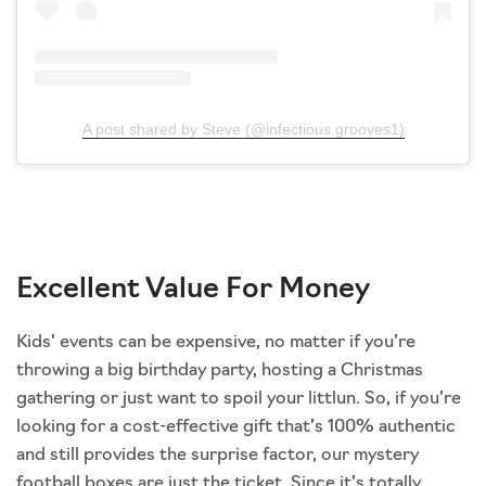
A post shared by Steve (@infectious.grooves1)
Excellent Value For Money
Kids' events can be expensive, no matter if you’re
throwing a big birthday party, hosting a Christmas
gathering or just want to spoil your littlun. So, if you’re
looking for a cost-effective gift that’s 100% authentic
and still provides the surprise factor, our mystery
football boxes are just the ticket. Since it’s totally