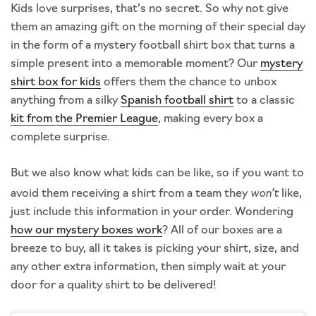
Kids love surprises, that’s no secret. So why not give
them an amazing gift on the morning of their special day
in the form of a mystery football shirt box that turns a
simple present into a memorable moment? Our
mystery
shirt box for kids
offers them the chance to unbox
anything from a silky
Spanish football shirt
to a classic
kit from the Premier League
, making every box a
complete surprise.
But we also know what kids can be like, so if you want to
won’t
avoid them receiving a shirt from a team they
like,
just include this information in your order. Wondering
how our mystery boxes work
? All of our boxes are a
breeze to buy, all it takes is picking your shirt, size, and
any other extra information, then simply wait at your
door for a quality shirt to be delivered!