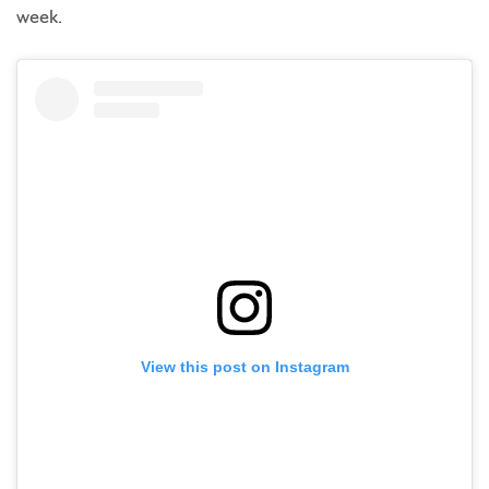
week.
View this post on Instagram