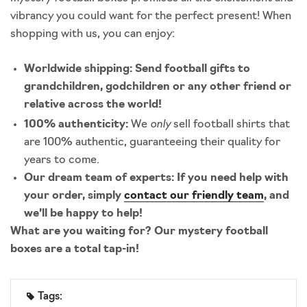
vibrancy you could want for the perfect present! When
shopping with us, you can enjoy:
Worldwide shipping:
Send football gifts to
grandchildren, godchildren or any other friend or
relative across the world!
only
100% authenticity:
We
sell football shirts that
are 100% authentic, guaranteeing their quality for
years to come.
Our dream team of experts:
If you need help with
your order, simply
contact our friendly team
, and
we’ll be happy to help!
What are you waiting for? Our mystery football
boxes are a total tap-in!
Tags: