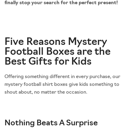
finally stop your search for the perfect present!
Five Reasons Mystery
Football Boxes are the
Best Gifts for Kids
Offering something different in every purchase, our
mystery football shirt boxes give kids something to
shout about, no matter the occasion.
Nothing Beats A Surprise