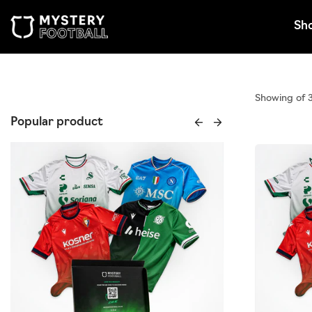
Skip to content
Sh
Showing of 
Popular product