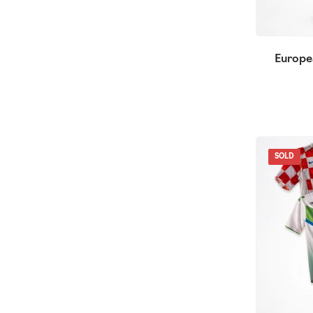
Europe
SOLD