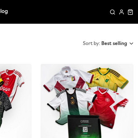
log
Sort by:
Best selling