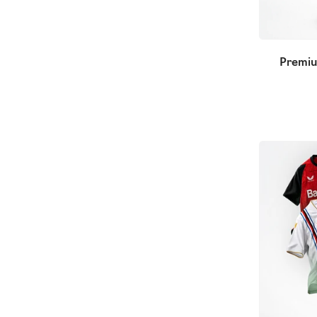
Premiu