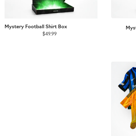
Mystery Football Shirt Box
Kids Mystery Foo
Myst
$49.99