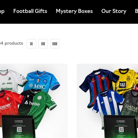
op
Football Gifts
Mystery Boxes
Our Story
B
34 products