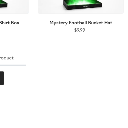
Shirt Box
Mystery Football Bucket Hat
$9.99
roduct