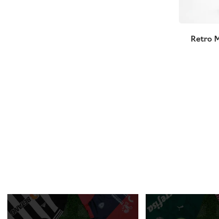
Retro M