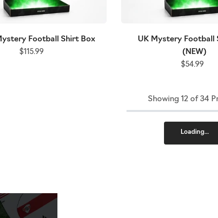
ystery Football Shirt Box
UK Mystery Football 
(NEW)
$115.99
$54.99
Showing 12 of 34 P
Loading...