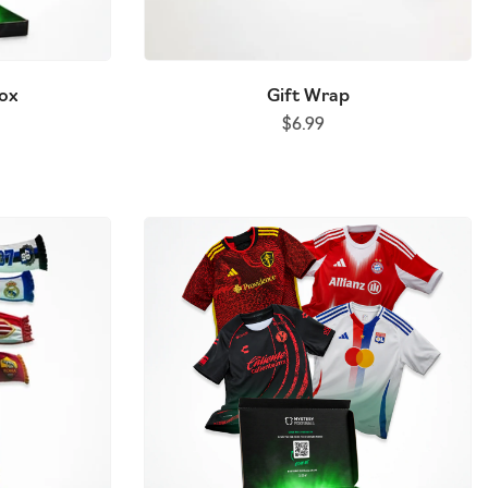
Box
Gift Wrap
$6.99