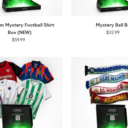
m Mystery Football Shirt
Mystery Ball 
Box (NEW)
$32.99
$59.99