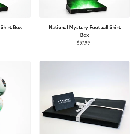
x
2026/27 Mystery Football Shirt Box
European Myst
 Shirt Box
National Mystery Football Shirt
$115.00
(NEW)
Box
$57.99