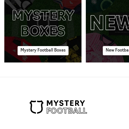
Mystery Football Boxes
New Footbal