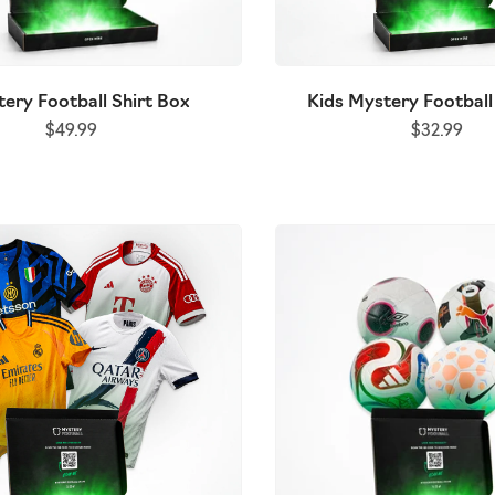
tball Shirt Box
Premium Mystery Football Shirt Bo
ery Football Shirt Box
Kids Mystery Football
$32.99
(NEW)
$49.99
$32.99
$59.99