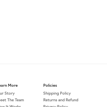
earn More
Policies
ur Story
Shipping Policy
eet The Team
Returns and Refund