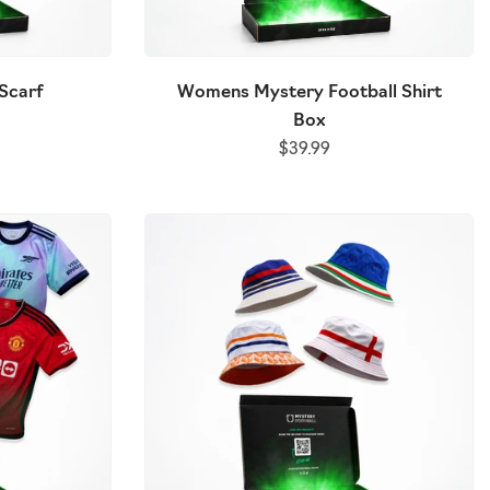
Scarf
Womens Mystery Football Shirt
Box
$39.99