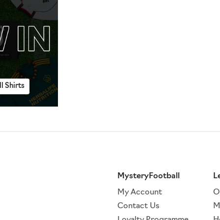
l Shirts
MysteryFootball
L
My Account
O
Contact Us
M