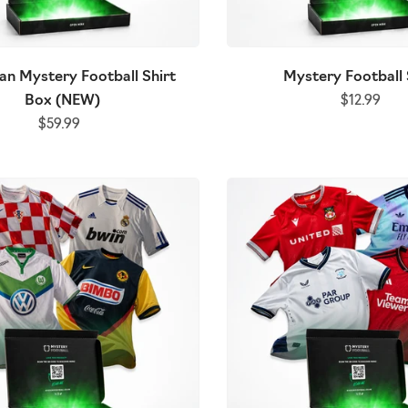
an Mystery Football Shirt
Mystery Football 
Box (NEW)
$12.99
$59.99