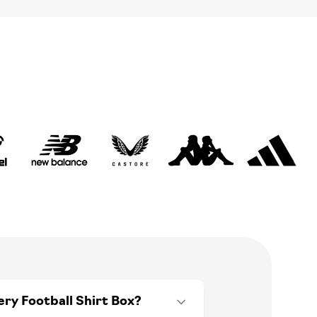
ery Football Shirt Box?