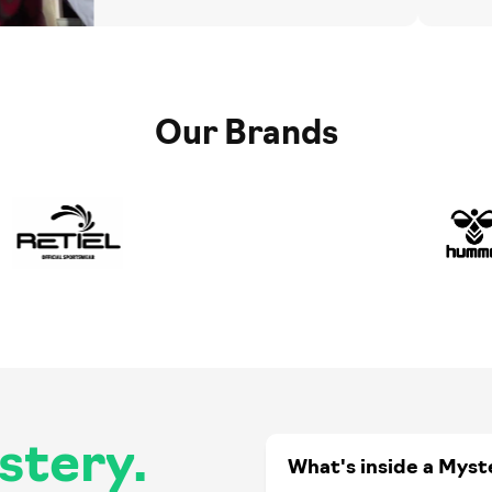
Our Brands
stery.
What's inside a Myst