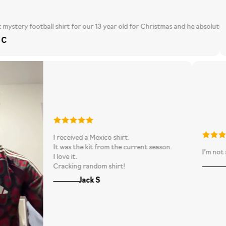
s a tad big but I suppose different brands fit differently. Overall, very h
football shirt for our 13 year old for Christmas and he absolutely loved it. 
Loved th
I received a Mexico shirt.
rvice and fast delivery!!
It was the kit from the current season.
I love it.
Cracking random shirt!
Jack S