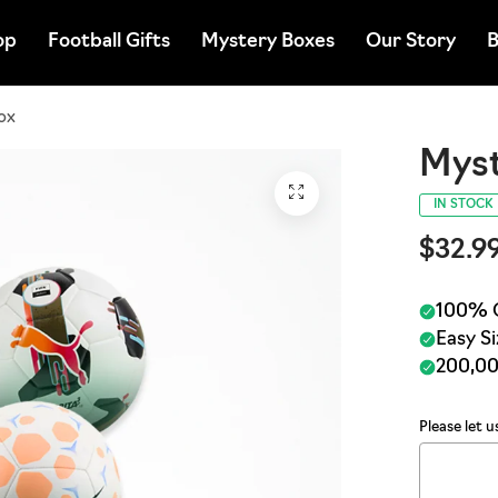
op
Football Gifts
Mystery Boxes
Our Story
B
ox
Myst
IN STOCK
$32.9
Please let 