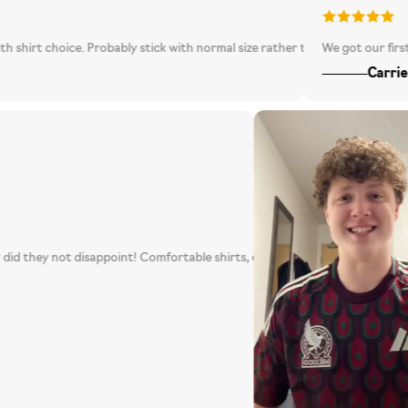
hoice. Probably stick with normal size rather than going one bigger as it i
We got our first mystery 
Carrie C
ssible, boy did they not disappoint! Comfortable shirts, quality customer se
pecially ones that look like this! 100% will be repurchasing again!