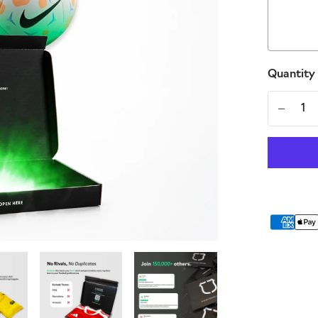
Quantity
-