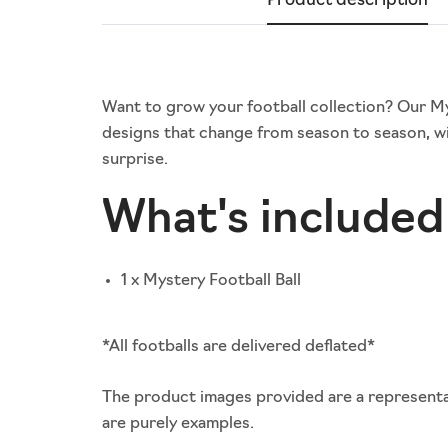
Product description
Want to grow your football collection? Our Myst
designs that change from season to season, wi
surprise.
What's included 
1 x Mystery Football Ball
*All footballs are delivered deflated*
The product images provided are a representat
are purely examples.