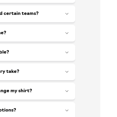
id certain teams?
ne?
ble?
ry take?
ange my shirt?
ptions?