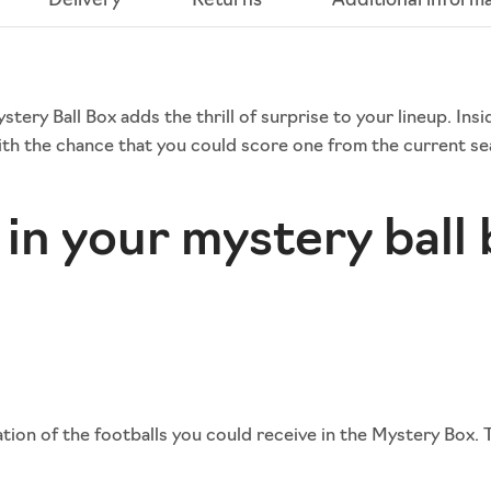
Delivery
Returns
Additional inform
ery Ball Box adds the thrill of surprise to your lineup. Insi
th the chance that you could score one from the current sea
in your mystery ball
ion of the footballs you could receive in the Mystery Box. 