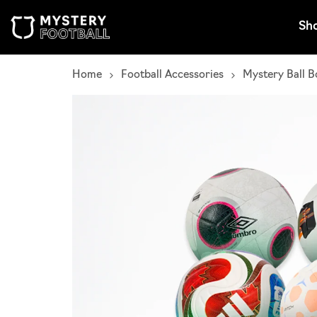
Skip to content
Sh
Home
Football Accessories
Mystery Ball B