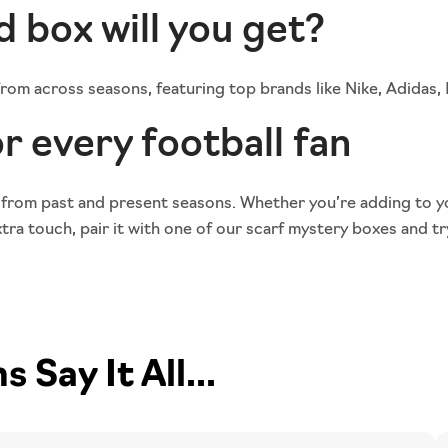
d box will you get?
 from across seasons, featuring top brands like Nike, Adidas
r every football fan
 from past and present seasons. Whether you’re adding to y
ra touch, pair it with one of our
scarf mystery boxes
and tr
Say It All...