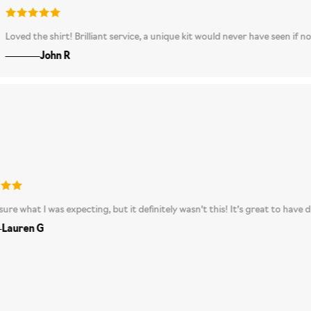
appy and love the excitement of not knowing what shirt you are going to get.
A really unusual, great-looking shirt - definitely one of his favourite prese
e shirt! Brilliant service, a unique kit would never have seen if not for myst
John R
I’m not sure what I was expecting, but it definitely wasn’t this! It’s grea
Lauren G