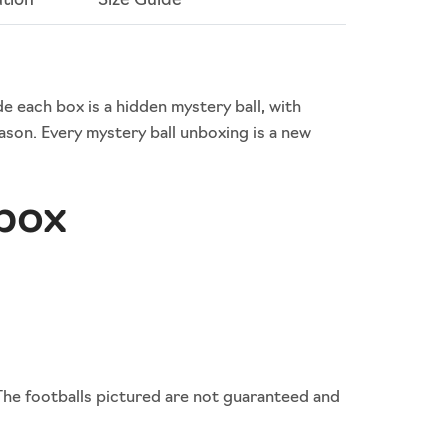
ation
Size Guide
de each box is a hidden mystery ball, with
son. Every mystery ball unboxing is a new
 box
The footballs pictured are not guaranteed and