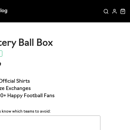
log
ery Ball Box
9
us know which teams to avoid: