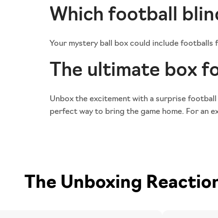
Which football blin
Your mystery ball box could include footballs
The ultimate box fo
Unbox the excitement with a surprise football
perfect way to bring the game home. For an ext
The Unboxing Reactions 