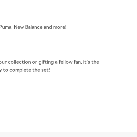
, Puma, New Balance and more!
our collection or
gifting
a fellow fan, it’s the
y to complete the set!