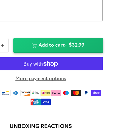
+
Add to cart
$32.99
More payment options
UNBOXING REACTIONS