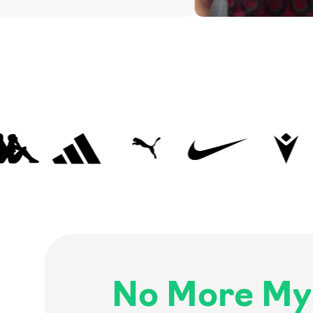
No More My