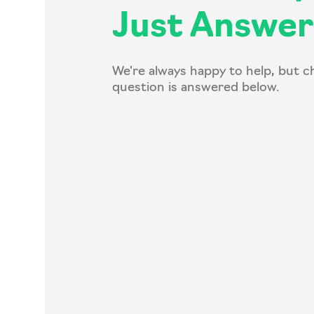
Just Answer
We're always happy to help, but c
question is answered below.