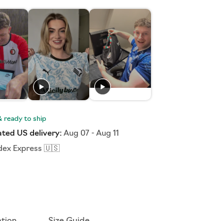
ted US delivery:
Aug 07
-
Aug 11
dex Express 🇺🇸