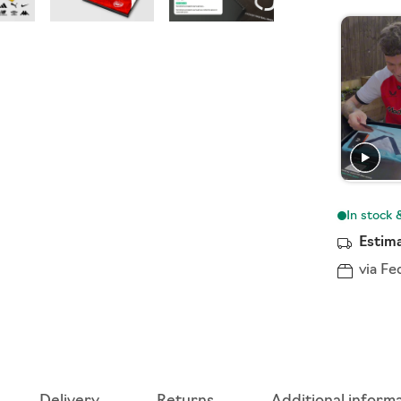
Estima
via Fe