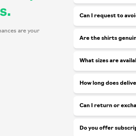
s.
Can I request to avo
hances are your
Are the shirts genui
What sizes are availa
How long does delive
Can I return or exch
Do you offer subscri