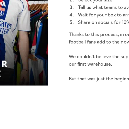
Select your size
Tell us what teams to a
Wait for your box to ar
Share on socials for 10
Thanks to this process, in o
football fans add to their o
We couldn’t believe the sup
our first warehouse.
But that was just the beginn