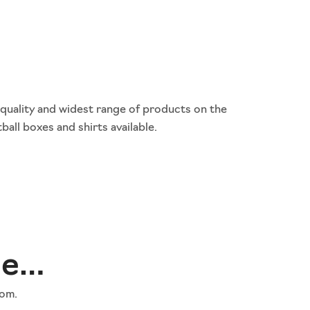
 quality and widest range of products on the
ball boxes and shirts available.
ne…
rom.