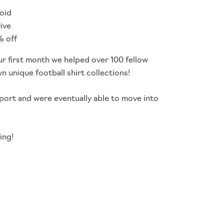
void
rive
% off
ur first month we helped over 100 fellow
wn unique football shirt collections!
port and were eventually able to move into
ing!