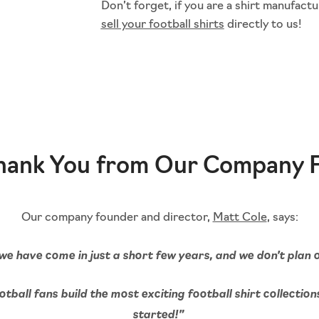
Don’t forget, if you are a shirt manufactu
sell your football shirts
directly to us!
Thank You from Our Company 
Our company founder and director,
Matt Cole
, says:
we have come in just a short few years, and we don’t plan
tball fans build the most exciting football shirt collection
started!”