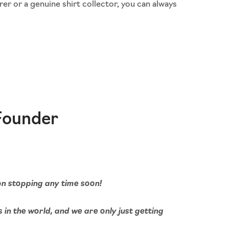
rer or a genuine shirt collector, you can always
Founder
 on stopping any time soon!
s in the world, and we are only just getting