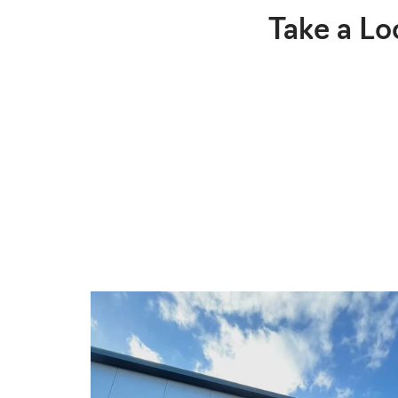
Take a Lo