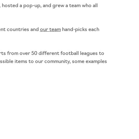
 hosted a pop-up, and grew a team who all
ent countries and
our team
hand-picks each
ts from over 50 different football leagues to
ossible items to our community, some examples