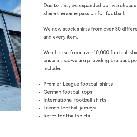
Due to this, we expanded our warehouse,
share the same passion for football.
We now stock shirts from over 30 differ
and every item.
We choose from over 10,000 football shir
ensure that we are providing the best p
include:
Premier League football shirts
German football tops
International football shirts
French football jerseys
Retro football shirts