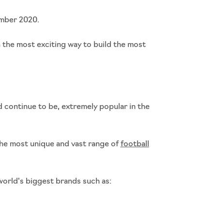
ember 2020.
h the most exciting way to build the most
continue to be, extremely popular in the
he most unique and vast range of
football
orld's biggest brands such as: