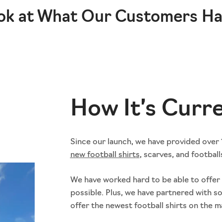
ok at What Our Customers Ha
How It’s Curr
Since our launch, we have provided over 1
new football shirt
s
, scarves, and football
We have worked hard to be able to offer 
possible. Plus, we have partnered with s
offer the newest football shirts on the m