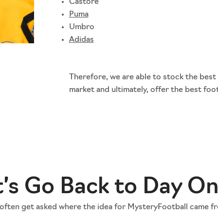
Castore
Puma
Umbro
Adidas
Therefore, we are able to stock the best
market and ultimately, offer the best foot
t’s Go Back to Day O
often get asked where the idea for MysteryFootball came f