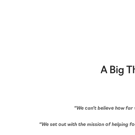
A Big 
“We can’t believe how far 
“We set out with the mission of helping foo