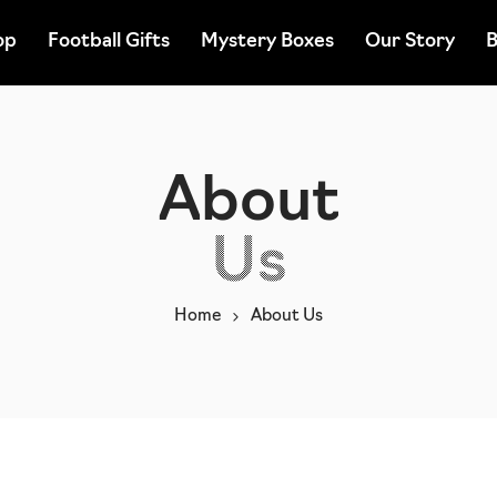
op
Football Gifts
Mystery Boxes
Our Story
B
About
Us
Home
About Us