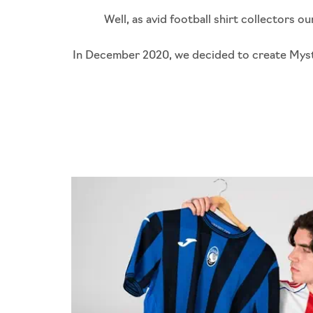
Well, as avid football shirt collectors 
In December 2020, we decided to create Mystery