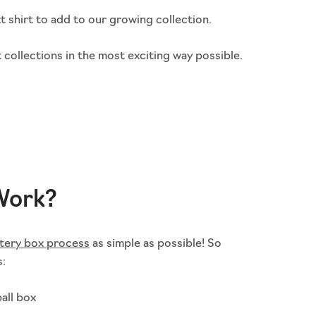
t shirt to add to our growing collection.
 collections in the most exciting way possible.
Work?
tery box process
as simple as possible! So
s:
all box