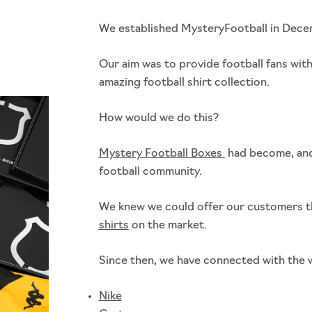
We established MysteryFootball in Dec
Our aim was to provide football fans wit
amazing football shirt collection.
How would we do this?
Mystery Football Boxes
had become, and 
football community.
We knew we could offer our customers t
shirts
on the market.
Since then, we have connected with the w
Nike