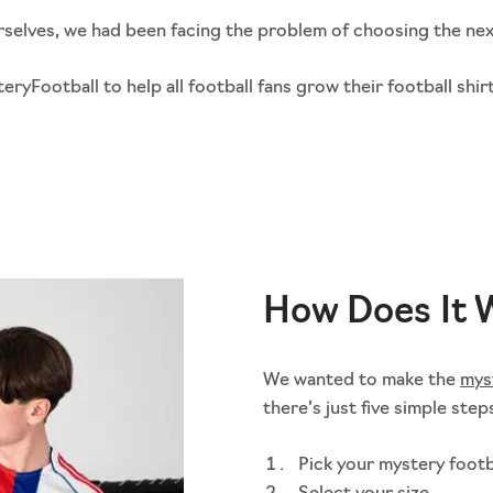
ourselves, we had been facing the problem of choosing the nex
Football to help all football fans grow their football shirt
How Does It 
We wanted to make the
mys
there’s just five simple step
Pick your mystery footb