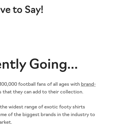
ve to Say!
ently Going…
00,000 football fans of all ages with
brand-
s that they can add to their collection.
the widest range of exotic footy shirts
ome of the biggest brands in the industry to
arket.