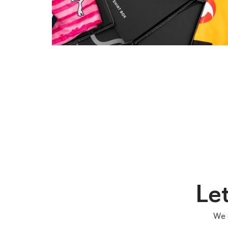
Le
We 