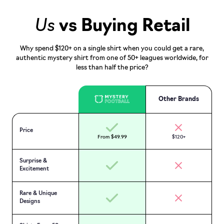
Us
vs Buying Retail
Why spend $120+ on a single shirt when you could get a rare,
authentic mystery shirt from one of 50+ leagues worldwide, for
less than half the price?
Other Brands
Price
From $49.99
$120+
Surprise &
Excitement
Rare & Unique
Designs