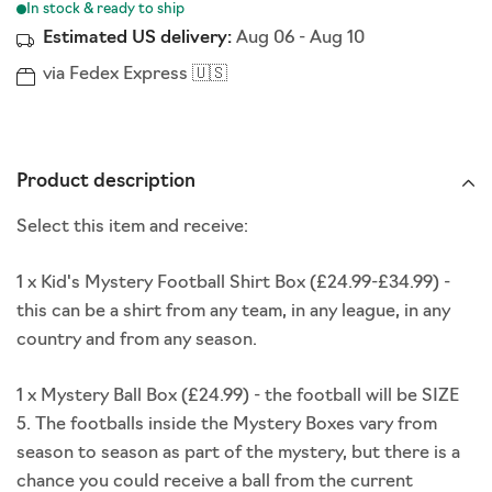
Estimated US delivery:
Aug 06
-
Aug 10
via Fedex Express 🇺🇸
Product description
Select this item and receive:
1 x Kid's Mystery Football Shirt Box (£24.99-£34.99) -
this can be a shirt from any team, in any league, in any
country and from any season.
1 x Mystery Ball Box (£24.99) - t
he football will be SIZE
5. The footballs inside the Mystery Boxes vary from
season to season as part of the mystery, but there is a
chance you could receive a ball from the current