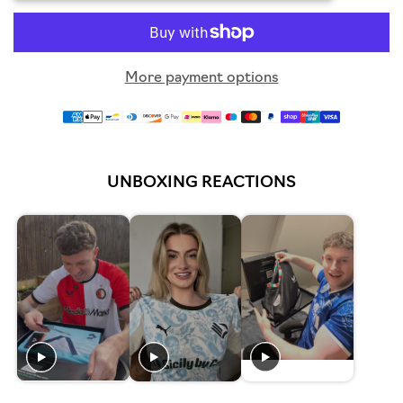
More payment options
UNBOXING REACTIONS