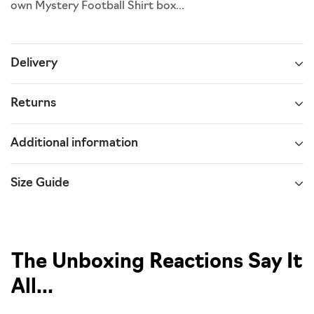
own Mystery Football Shirt box...
Delivery
Returns
Additional information
Size Guide
The Unboxing Reactions Say It
All...