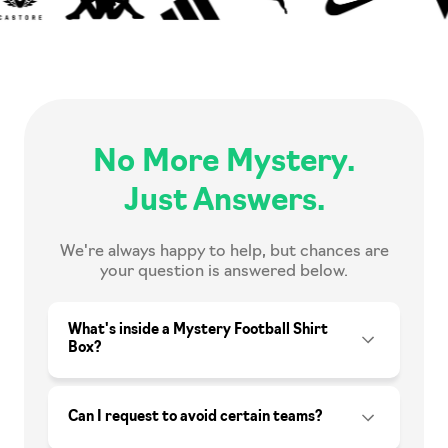
No More Mystery.
Just Answers.
We're always happy to help, but chances are
your question is answered below.
What's inside a Mystery Football Shirt
Box?
Can I request to avoid certain teams?