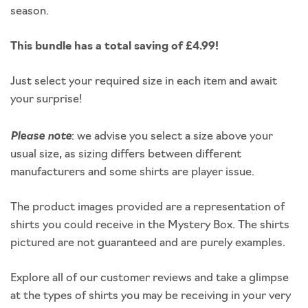
season.
This bundle has a total saving of £4.99!
Just select your required size in each item and await
your surprise!
Please note
: we advise you select a size above your
usual size, as sizing differs between different
manufacturers and some shirts are player issue.
The product images provided are a representation of
shirts you could receive in the Mystery Box. The shirts
pictured are not guaranteed and are purely examples.
Explore all of our customer reviews and take a glimpse
at the types of shirts you may be receiving in your very