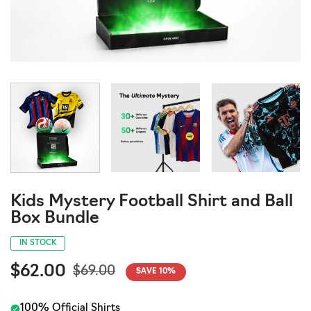
Kids Mystery Football Shirt and Ball
Box Bundle
IN STOCK
$62.00
$69.00
SAVE
10
%