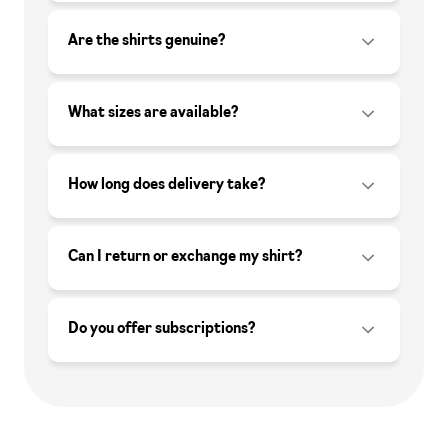
Are the shirts genuine?
What sizes are available?
How long does delivery take?
Can I return or exchange my shirt?
Do you offer subscriptions?