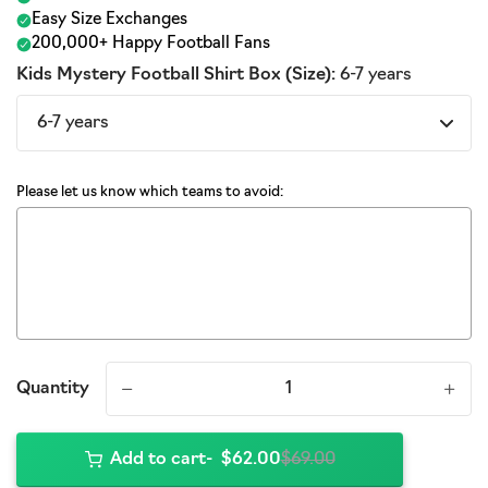
Kids Mystery Football Shirt Box (Size):
6-7 years
Please let us know which teams to avoid:
Quantity
-
+
Add to cart
$62.00
$69.00