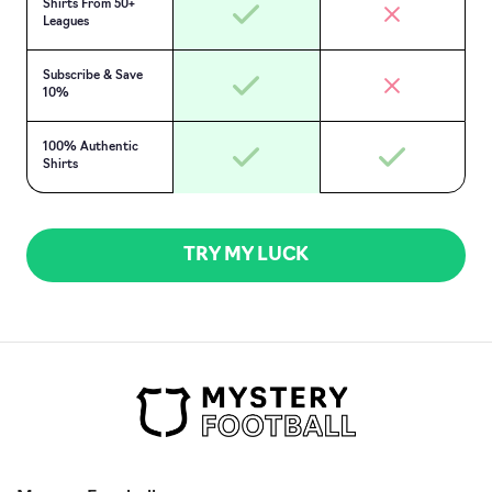
Shirts From 50+
Leagues
Subscribe & Save
10%
100% Authentic
Shirts
TRY MY LUCK