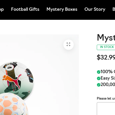
op
Football Gifts
Mystery Boxes
Our Story
B
Myst
IN STOCK
$32.9
Please let 