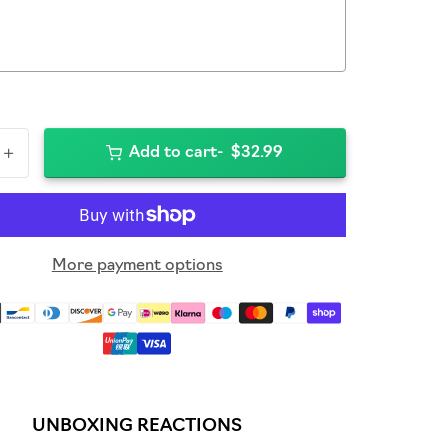
+
Add to cart
$32.99
More payment options
UNBOXING REACTIONS