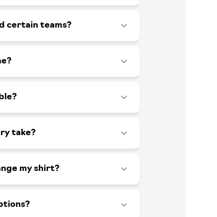
id certain teams?
ne?
ble?
ry take?
ange my shirt?
ptions?