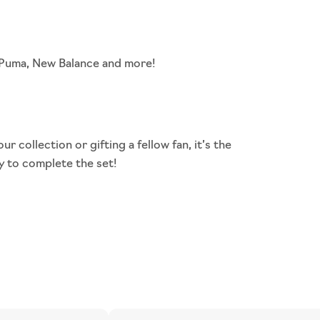
, Puma, New Balance and more!
our collection or
gifting
a fellow fan, it’s the
y to complete the set!