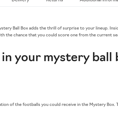
Delivery
Returns
Additional inform
ery Ball Box adds the thrill of surprise to your lineup. Insi
th the chance that you could score one from the current sea
in your mystery ball
ion of the footballs you could receive in the Mystery Box. 