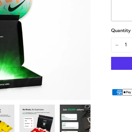
Quantity
-