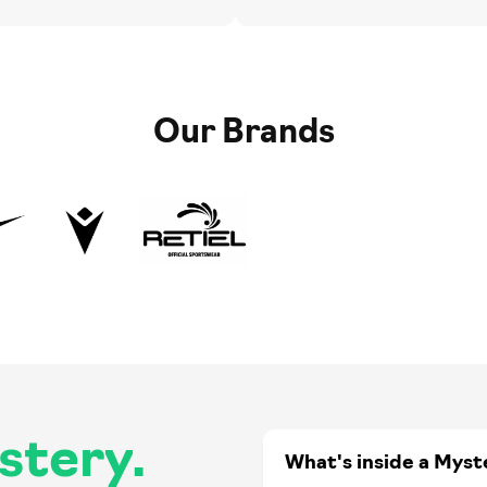
Our Brands
stery.
What's inside a Myst