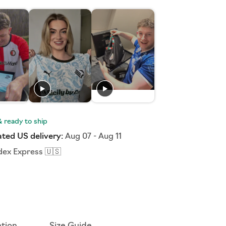
ted US delivery:
Aug 07
-
Aug 11
dex Express 🇺🇸