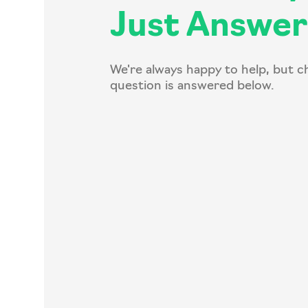
Just Answer
We're always happy to help, but c
question is answered below.