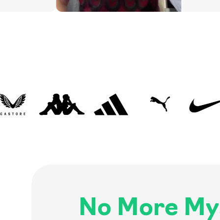
No More My