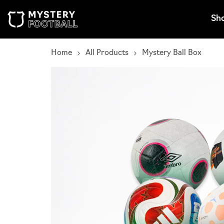
Skip to content
Sh
Home
All Products
Mystery Ball Box