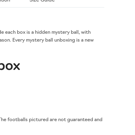
ation
Size Guide
de each box is a hidden mystery ball, with
son. Every mystery ball unboxing is a new
 box
The footballs pictured are not guaranteed and