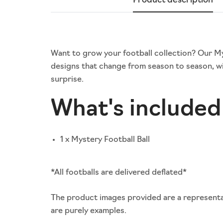
Product description
Want to grow your football collection? Our Myst
designs that change from season to season, wi
surprise.
What's included 
1 x Mystery Football Ball
*All footballs are delivered deflated*
The product images provided are a representat
are purely examples.