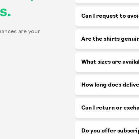
s.
Can I request to avo
hances are your
Are the shirts genui
What sizes are availa
How long does delive
Can I return or exch
Do you offer subscri