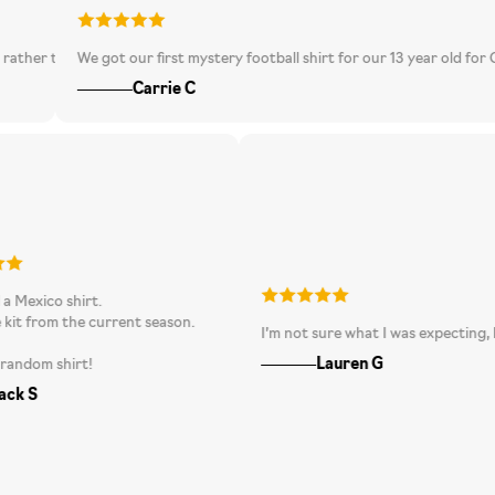
than going one bigger as it is a tad big but I suppose different brands fit 
We got our first mystery football shirt for our 13 year old for Christmas
Carrie C
 received a Mexico shirt.
t was the kit from the current season.
I’m not sure what I was exp
 love it.
Lauren G
racking random shirt!
Jack S