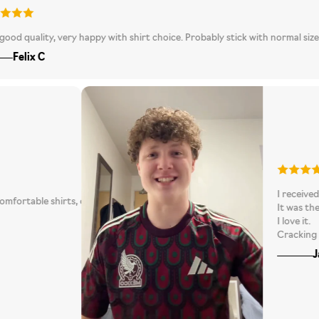
0
lity, very happy with shirt choice. Probably stick with normal size rather 
x C
I
ppoint! Comfortable shirts, quality customer service and fast delivery!!
I
his! 100% will be repurchasing again!
I
C