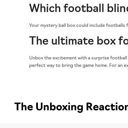
Which football blin
Your mystery ball box could include footballs
The ultimate box fo
Unbox the excitement with a surprise football
perfect way to bring the game home. For an ext
The Unboxing Reactions 