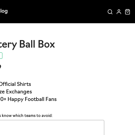
log
ery Ball Box
9
us know which teams to avoid: