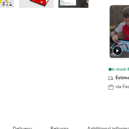
Estima
via Fe