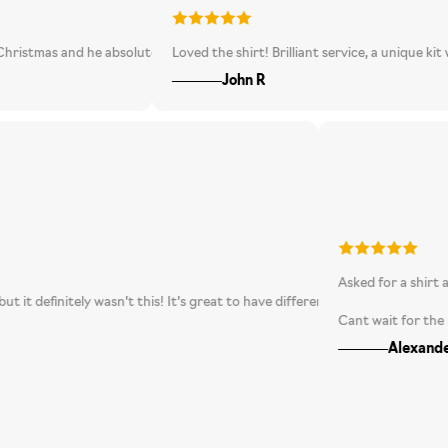
differently. Overall, very happy and love the excitement of not knowing wha
 and he absolutely loved it. A really unusual, great-looking shirt - definit
Loved the shirt! Brilliant service, a unique kit would n
John R
Asked for 
ecting, but it definitely wasn’t this! It’s great to have different shirts fr
Cant wait
A