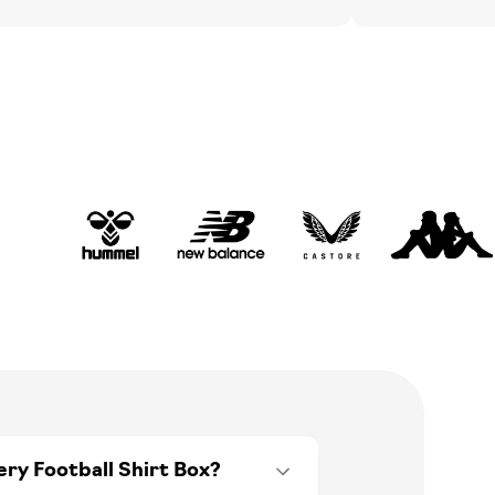
ery Football Shirt Box?