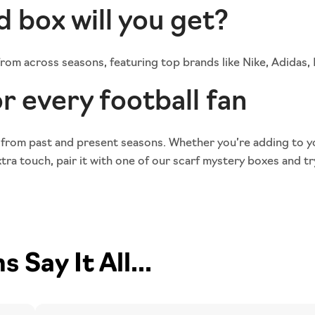
d box will you get?
 from across seasons, featuring top brands like Nike, Adidas
r every football fan
 from past and present seasons. Whether you’re adding to y
ra touch, pair it with one of our
scarf mystery boxes
and tr
Say It All...